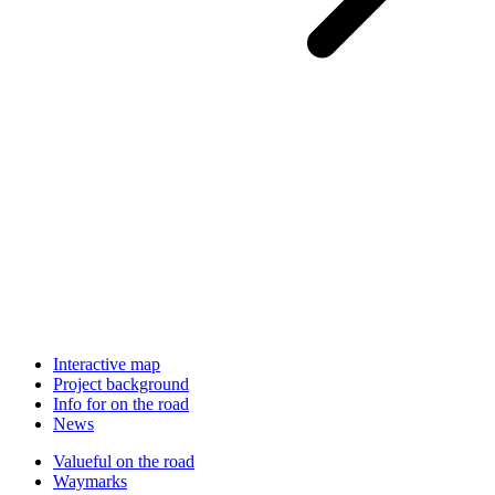
Interactive map
Project background
Info for on the road
News
Valueful on the road
Waymarks