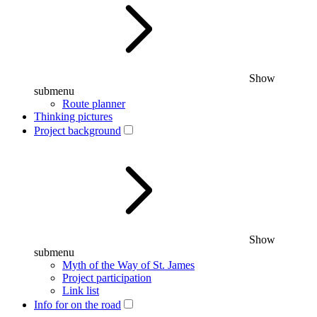
Show
submenu
Route planner
Thinking pictures
Project background
Show
submenu
Myth of the Way of St. James
Project participation
Link list
Info for on the road