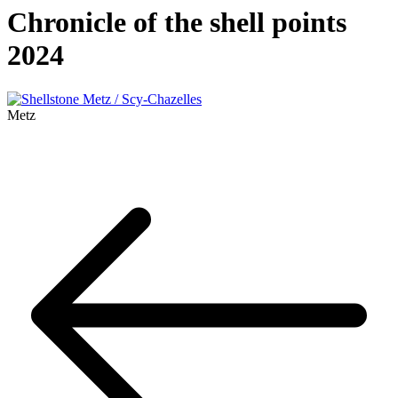
Chronicle of the shell points
2024
Metz