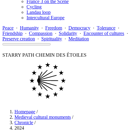
France 3 on the Scene
Cycling
Landau loop
Intercultural Europe
Peace
·
Humanity
·
Freedom
·
Democracy
·
Tolerance
·
Friendship
·
Compassion
·
Solidarity
·
Encounter of cultures
·
Preserve creation
·
Spirituality
·
Meditation
STARRY PATH
CHEMIN DES ÉTOILES
Homepage
/
Medieval cultural monuments
/
Chronicle
/
2024