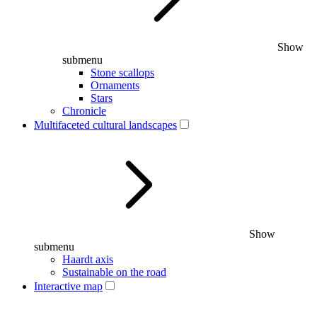
Show
submenu
Stone scallops
Ornaments
Stars
Chronicle
Multifaceted cultural landscapes
Show
submenu
Haardt axis
Sustainable on the road
Interactive map