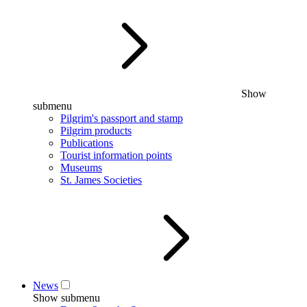
Show
submenu
Pilgrim's passport and stamp
Pilgrim products
Publications
Tourist information points
Museums
St. James Societies
News
Show submenu