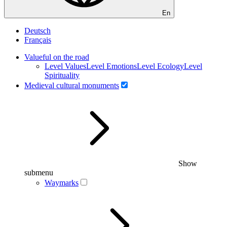
En
Deutsch
Français
Valueful on the road
Level Values
Level Emotions
Level Ecology
Level
Spirituality
Medieval cultural monuments
Show
submenu
Waymarks