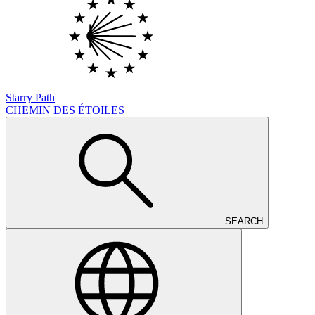
Starry Path
CHEMIN DES ÉTOILES
SEARCH