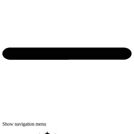
Show navigation menu