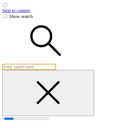
Skip to content
Show search