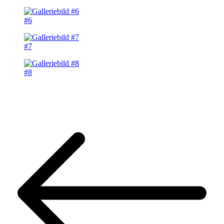
#6
#7
#8