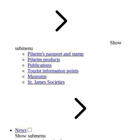
Show
submenu
Pilgrim's passport and stamp
Pilgrim products
Publications
Tourist information points
Museums
St. James Societies
News
Show submenu