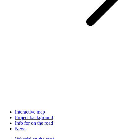
Interactive map
Project background
Info for on the road
News