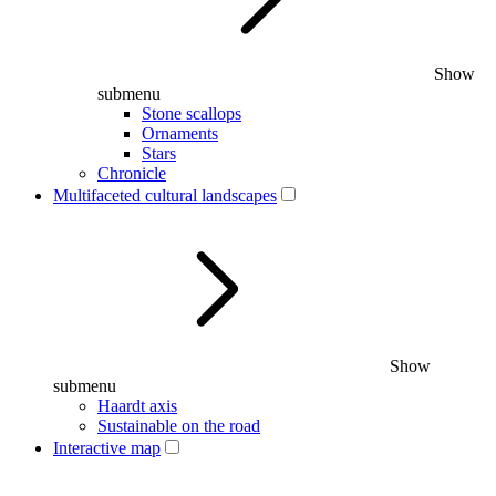
Show
submenu
Stone scallops
Ornaments
Stars
Chronicle
Multifaceted cultural landscapes
Show
submenu
Haardt axis
Sustainable on the road
Interactive map