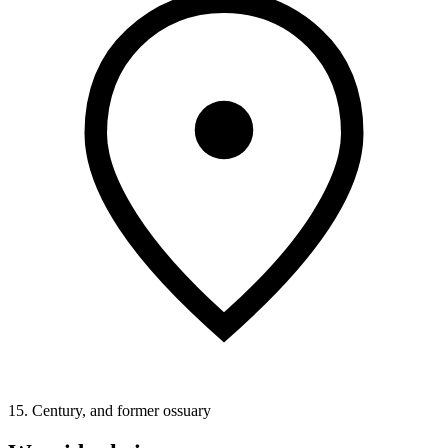
15. Century, and former ossuary