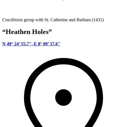
Crucifixion group with St. Catherine and Barbara (1431)
“Heathen Holes”
N 49° 24’ 55.7", E 8° 09’ 57.6"