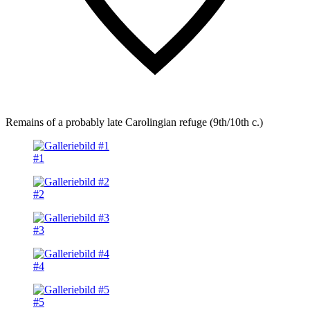
Remains of a probably late Carolingian refuge (9th/10th c.)
#1
#2
#3
#4
#5