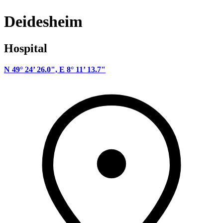
Deidesheim
Hospital
N 49° 24’ 26.0", E 8° 11’ 13.7"