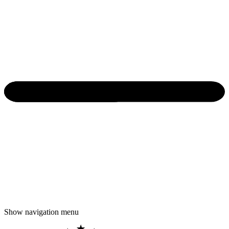
Show navigation menu