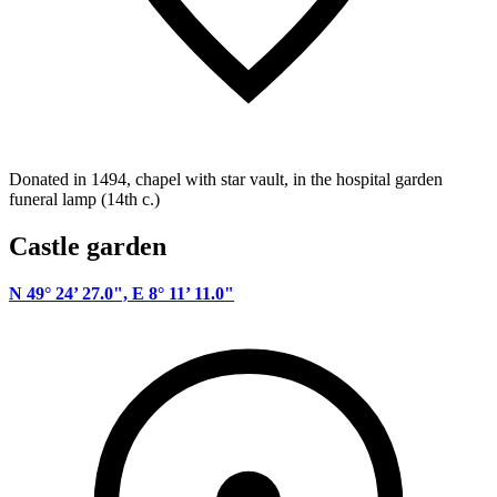
Donated in 1494, chapel with star vault, in the hospital garden
funeral lamp (14th c.)
Castle garden
N 49° 24’ 27.0", E 8° 11’ 11.0"