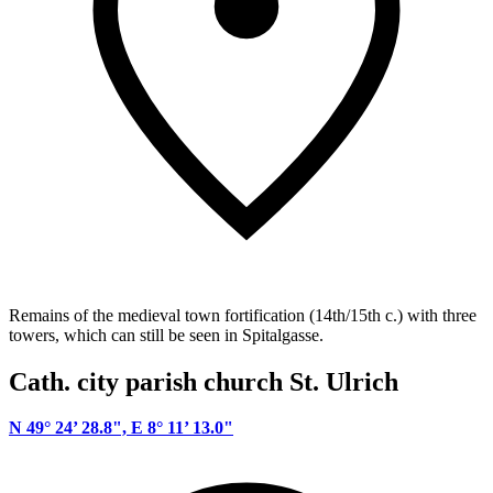
Remains of the medieval town fortification (14th/15th c.) with three
towers, which can still be seen in Spitalgasse.
Cath. city parish church St. Ulrich
N 49° 24’ 28.8", E 8° 11’ 13.0"