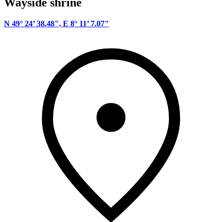
Wayside shrine
N 49° 24’ 38.48", E 8° 11’ 7.07"