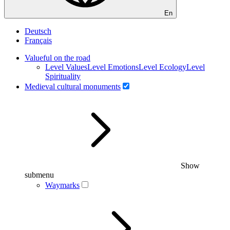
En
Deutsch
Français
Valueful on the road
Level Values
Level Emotions
Level Ecology
Level
Spirituality
Medieval cultural monuments
Show
submenu
Waymarks