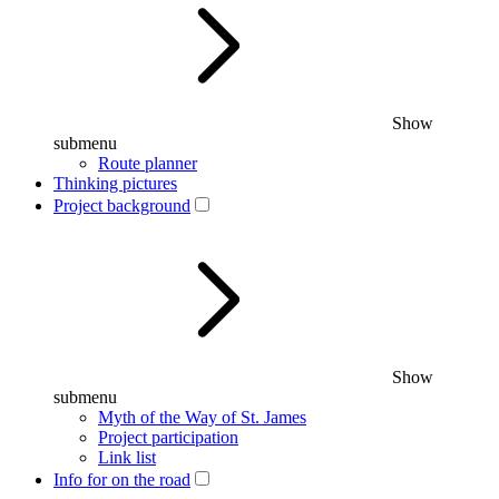
Show
submenu
Route planner
Thinking pictures
Project background
Show
submenu
Myth of the Way of St. James
Project participation
Link list
Info for on the road