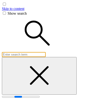
Skip to content
Show search