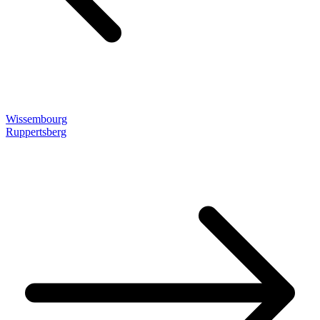
Wissembourg
Ruppertsberg