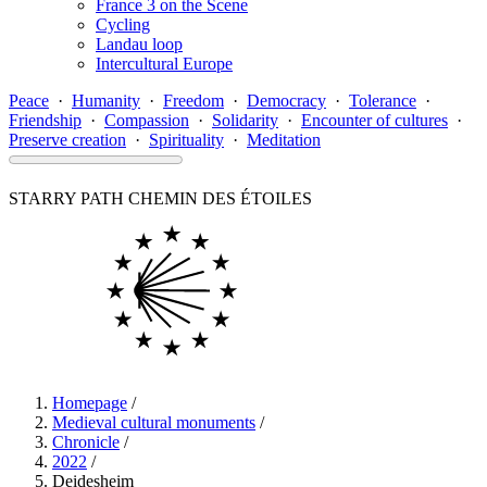
France 3 on the Scene
Cycling
Landau loop
Intercultural Europe
Peace
·
Humanity
·
Freedom
·
Democracy
·
Tolerance
·
Friendship
·
Compassion
·
Solidarity
·
Encounter of cultures
·
Preserve creation
·
Spirituality
·
Meditation
STARRY PATH
CHEMIN DES ÉTOILES
Homepage
/
Medieval cultural monuments
/
Chronicle
/
2022
/
Deidesheim