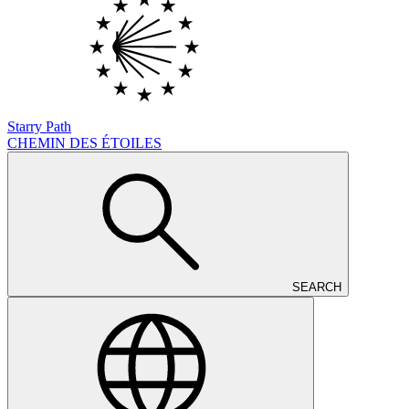
Starry Path
CHEMIN DES ÉTOILES
SEARCH