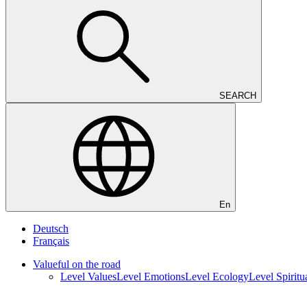
SEARCH
En
Deutsch
Français
Valueful on the road
Level Values
Level Emotions
Level Ecology
Level Spiritua