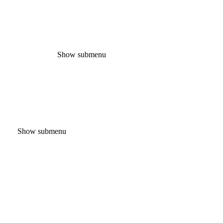
Show submenu
Show submenu