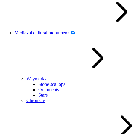
Medieval cultural monuments
Waymarks
Stone scallops
Ornaments
Stars
Chronicle