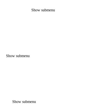
Show submenu
Show submenu
Show submenu