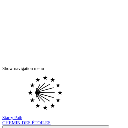
Show navigation menu
Starry Path
CHEMIN DES ÉTOILES