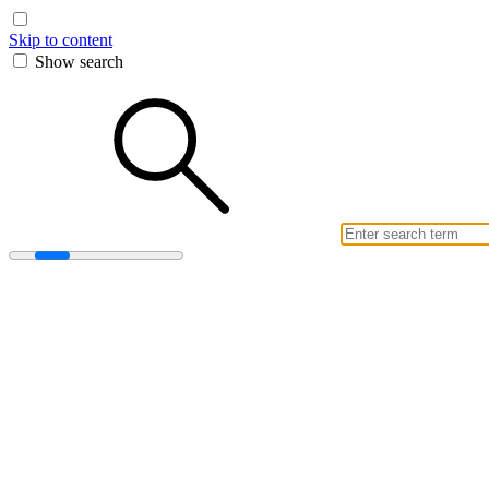
Skip to content
Show search