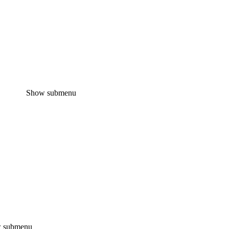
Show submenu
 submenu