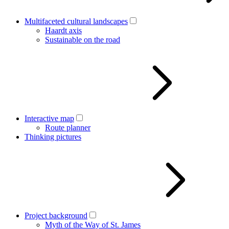
Multifaceted cultural landscapes
Haardt axis
Sustainable on the road
Interactive map
Route planner
Thinking pictures
Project background
Myth of the Way of St. James