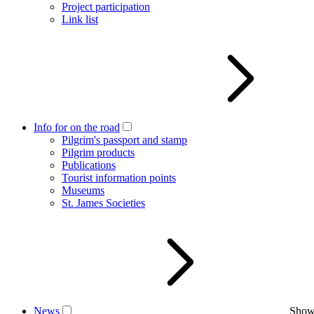
Project participation
Link list
Info for on the road
Pilgrim's passport and stamp
Pilgrim products
Publications
Tourist information points
Museums
St. James Societies
News
Show